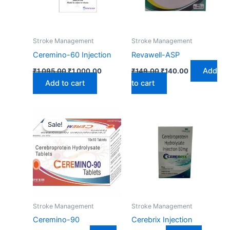
Stroke Management
Stroke Management
Ceremino-60 Injection
Revawell-ASP
Add
₹
1,095.00
₹
1,000.00
₹
149.00
₹
140.00
Add to cart
to cart
Original
Current
price
price
Sale!
Sale!
was:
is:
₹167.00.
₹150.00.
Stroke Management
Stroke Management
Ceremino-90
Cerebrix Injection