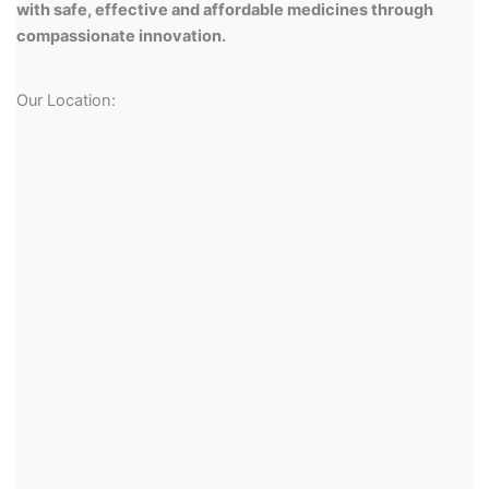
with safe, effective and affordable medicines through
compassionate innovation.
Our Location: