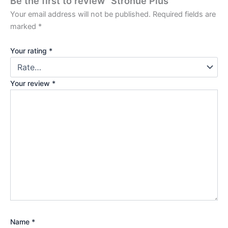
Be the first to review “Stronue Plus”
Your email address will not be published.
Required fields are
marked
*
Your rating
*
Your review
*
Name
*