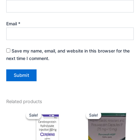
Email
*
Save my name, email, and website in this browser for the
next time I comment.
Related products
Original
Current
Original
Current
price
price
price
price
Sale!
Sale!
Sale!
Sale!
was:
is:
was:
is:
₹1,095.00.
₹1,000.00.
₹149.00.
₹140.00.