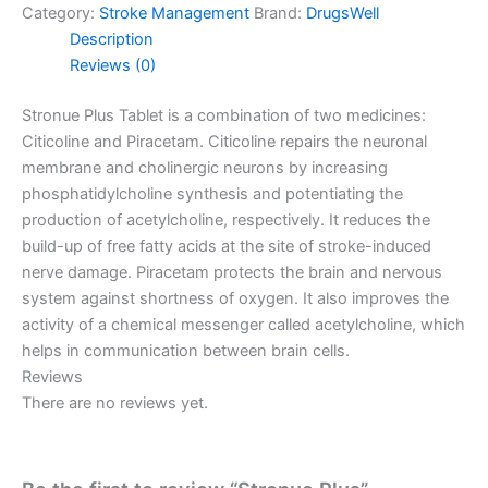
Category:
Stroke Management
Brand:
DrugsWell
Description
Reviews (0)
Stronue Plus Tablet is a combination of two medicines:
Citicoline and Piracetam. Citicoline repairs the neuronal
membrane and cholinergic neurons by increasing
phosphatidylcholine synthesis and potent
iating the
production of acetylcholine, respectively. It reduces the
build-up of free fatty acids at the site of stroke-induced
nerve damage. Piracetam protects the brain and nervous
system against shortness of oxygen. It also improves the
activity of a chemical messenger called acetylcholine, which
helps in communication between brain cells.
Reviews
There are no reviews yet.