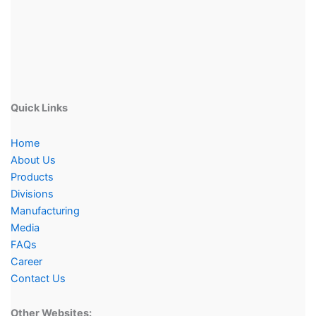
Quick Links
Home
About Us
Products
Divisions
Manufacturing
Media
FAQs
Career
Contact Us
Other Websites: