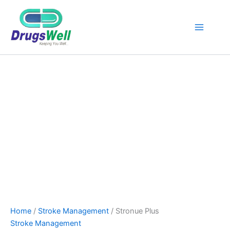
Stronue
Original
Current
Plus
Sale!
price
price
quantity
was:
is:
₹756.00.
₹680.00.
Home
/
Stroke Management
/ Stronue Plus
Stroke Management