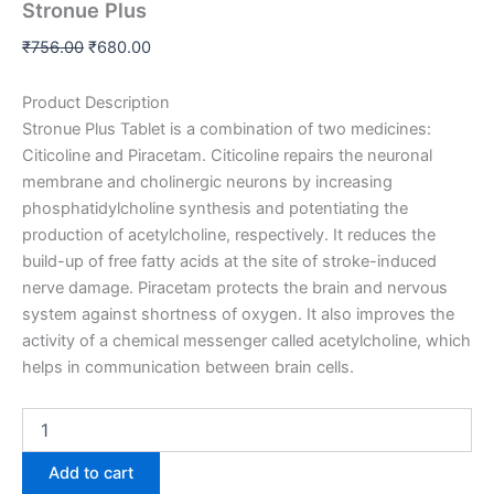
Stronue Plus
₹
756.00
₹
680.00
Product Description
Stronue Plus Tablet is a combination of two medicines:
Citicoline and Piracetam. Citicoline repairs the neuronal
membrane and cholinergic neurons by increasing
phosphatidylcholine synthesis and potent
iating the
production of acetylcholine, respectively. It reduces the
build-up of free fatty acids at the site of stroke-induced
nerve damage. Piracetam protects the brain and nervous
system against shortness of oxygen. It also improves the
activity of a chemical messenger called acetylcholine, which
helps in communication between brain cells.
Add to cart