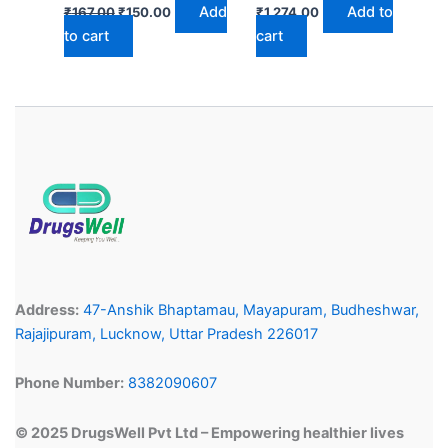
Add
Add to
₹
167.00
₹
150.00
₹
1,274.00
to cart
cart
Address:
47-Anshik Bhaptamau, Mayapuram, Budheshwar,
Rajajipuram, Lucknow, Uttar Pradesh 226017
Phone Number:
8382090607
© 2025 DrugsWell Pvt Ltd – Empowering healthier lives