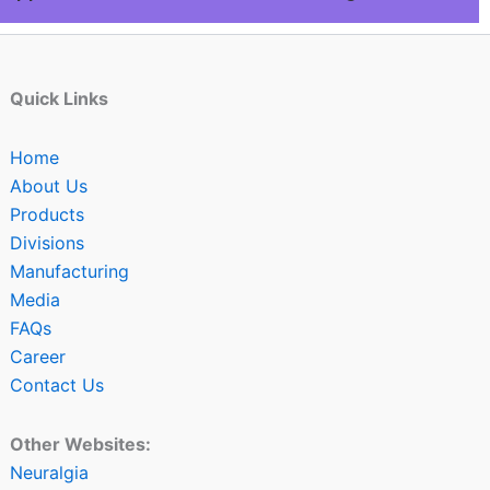
Quick Links
Home
About Us
Products
Divisions
Manufacturing
Media
FAQs
Career
Contact Us
Other Websites:
Neuralgia