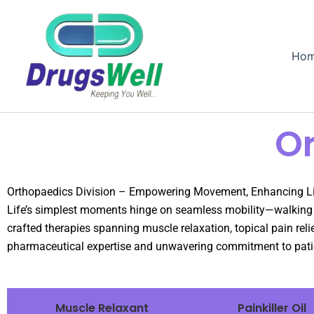
Ho
Or
Orthopaedics Division – Empowering Movement, Enhancing L
Life’s simplest moments hinge on seamless mobility—walking wi
crafted therapies spanning muscle relaxation, topical pain re
pharmaceutical expertise and unwavering commitment to patie
Muscle Relaxant
Painkiller Oil