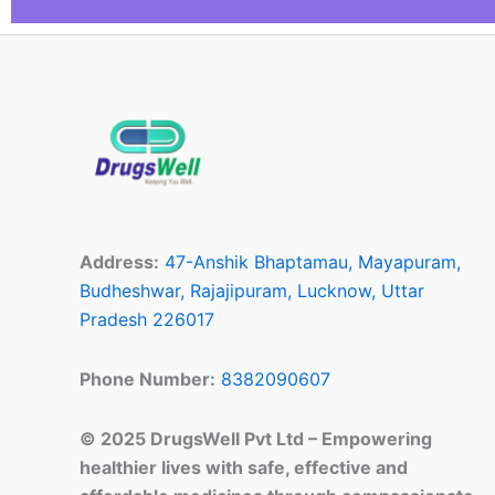
Address:
47-Anshik Bhaptamau, Mayapuram,
Budheshwar, Rajajipuram, Lucknow, Uttar
Pradesh 226017
Phone Number:
8382090607
© 2025 DrugsWell Pvt Ltd – Empowering
healthier lives with safe, effective and