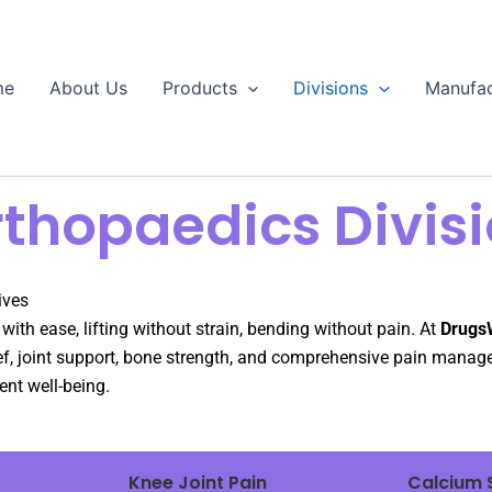
me
About Us
Products
Divisions
Manufac
thopaedics Divis
ives
th ease, lifting without strain, bending without pain. At
Drugs
lief, joint support, bone strength, and comprehensive pain manag
nt well-being.
Knee Joint Pain
Calcium 