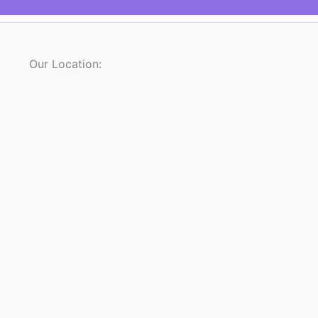
Our Location: