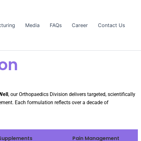
turing
Media
FAQs
Career
Contact Us
ion
Well
, our Orthopaedics Division delivers targeted, scientifically
ement. Each formulation reflects over a decade of
Supplements
Pain Management