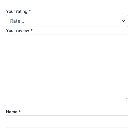
Your rating
*
Your review
*
Name
*