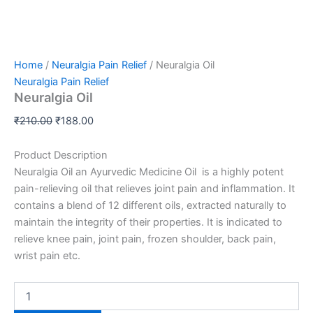
Home
/
Neuralgia Pain Relief
/ Neuralgia Oil
Neuralgia Pain Relief
Neuralgia Oil
₹
210.00
₹
188.00
Product Description
Neuralgia Oil an Ayurvedic Medicine Oil is a highly potent
pain-relieving oil that relieves joint pain and inflammation. It
contains a blend of 12 different oils, extracted naturally to
maintain the
integrity of their properties. It is indicated to
relieve knee pain, joint pain, frozen shoulder, back pain,
wrist pain etc.