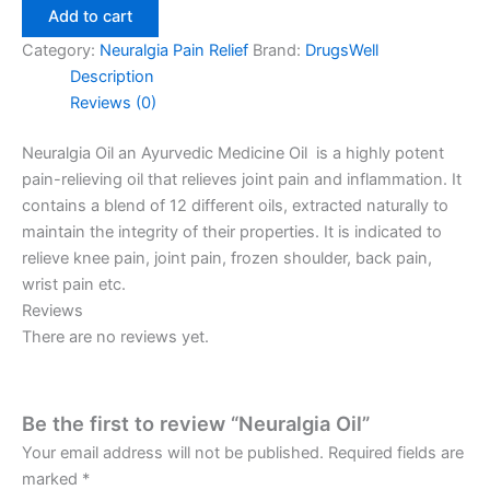
Add to cart
Category:
Neuralgia Pain Relief
Brand:
DrugsWell
Description
Reviews (0)
Neuralgia Oil an Ayurvedic Medicine Oil is a highly potent
pain-relieving oil that relieves joint pain and inflammation. It
contains a blend of 12 different oils, extracted naturally to
maintain the
integrity of their properties. It is indicated to
relieve knee pain, joint pain, frozen shoulder, back pain,
wrist pain etc.
Reviews
There are no reviews yet.
Be the first to review “Neuralgia Oil”
Your email address will not be published.
Required fields are
marked
*