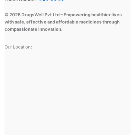
© 2025 DrugsWell Pvt Ltd – Empowering healthier lives
with safe, effective and affordable medicines through
compassionate innovation.
Our Location: