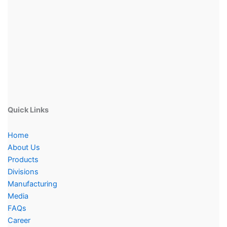
Quick Links
Home
About Us
Products
Divisions
Manufacturing
Media
FAQs
Career