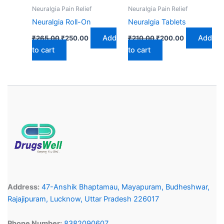
Neuralgia Pain Relief
Neuralgia Pain Relief
Neuralgia Roll-On
Neuralgia Tablets
Add
Add
₹
265.00
₹
250.00
₹
210.00
₹
200.00
to cart
to cart
Address:
47-Anshik Bhaptamau, Mayapuram, Budheshwar,
Rajajipuram, Lucknow, Uttar Pradesh 226017
Phone Number:
8382090607