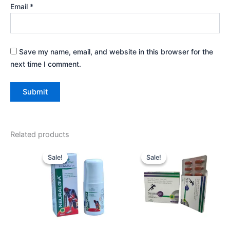
Email
*
Save my name, email, and website in this browser for the
next time I comment.
Related products
Original
Current
Original
Current
price
price
price
price
Sale!
Sale!
Sale!
Sale!
was:
is:
was:
is:
₹265.00.
₹250.00.
₹210.00.
₹200.00.