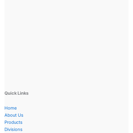
Quick Links
Home
About Us
Products
Divisions