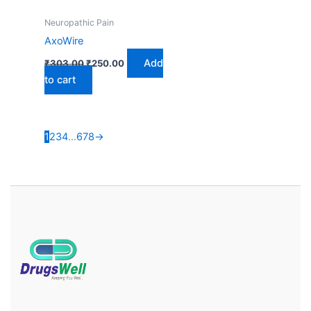
Neuropathic Pain
AxoWire
Add
₹
303.00
₹
250.00
to cart
1
2
3
4
…
6
7
8
→