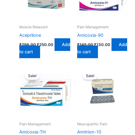
Muscle Relaxant
Pain Management
Aceprilone
Amicoxia-90
Add
Add
₹
256.00
₹
250.00
₹
145.00
₹
130.00
to cart
to cart
Original
Current
Original
Current
price
price
price
price
Sale!
Sale!
was:
is:
was:
is:
₹289.00.
₹260.00.
₹25.95.
₹24.25.
Pain Management
Neuropathic Pain
Amicoxia-TH
Amitrion-10