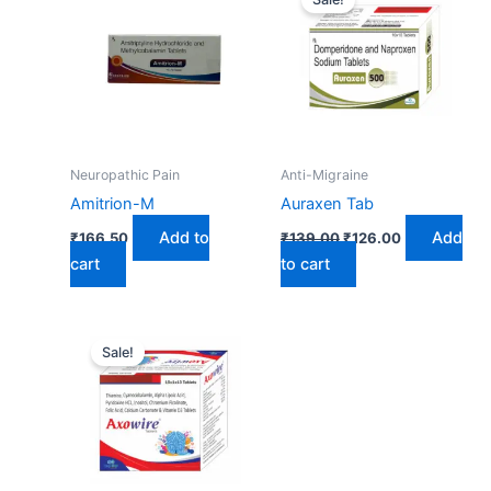
was:
is:
₹139.00.
₹126.00.
Neuropathic Pain
Anti-Migraine
Amitrion-M
Auraxen Tab
Add to
Add
₹
166.50
₹
139.00
₹
126.00
cart
to cart
Original
Current
price
price
Sale!
was:
is:
₹303.00.
₹250.00.