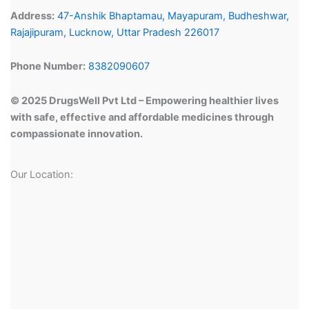
Address:
47-Anshik Bhaptamau, Mayapuram, Budheshwar,
Rajajipuram, Lucknow, Uttar Pradesh 226017
Phone Number:
8382090607
© 2025 DrugsWell Pvt Ltd – Empowering healthier lives
with safe, effective and affordable medicines through
compassionate innovation.
Our Location: