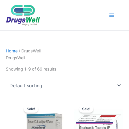
Home
/ DrugsWell
DrugsWell
Showing 1–9 of 69 results
Original
Current
Original
Current
price
price
price
price
Sale!
Sale!
was:
is:
was:
is:
₹256.00.
₹250.00.
₹145.00.
₹130.00.