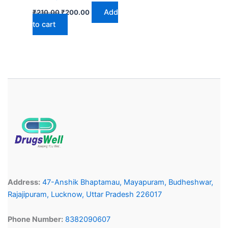
Add
₹
210.00
₹
200.00
to cart
Address:
47-Anshik Bhaptamau, Mayapuram, Budheshwar,
Rajajipuram, Lucknow, Uttar Pradesh 226017
Phone Number:
8382090607