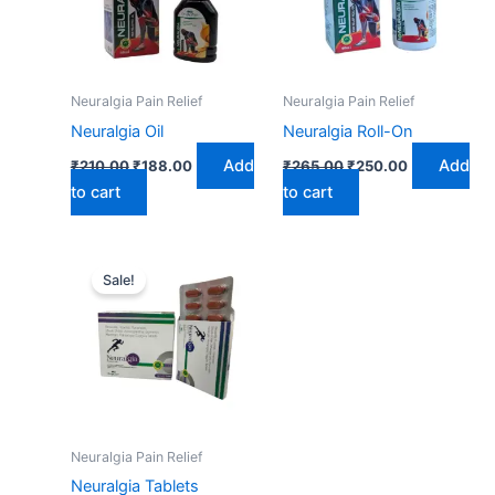
Neuralgia Pain Relief
Neuralgia Pain Relief
Neuralgia Oil
Neuralgia Roll-On
Add
Add
₹
210.00
₹
188.00
₹
265.00
₹
250.00
to cart
to cart
Original
Current
price
price
Sale!
was:
is:
₹210.00.
₹200.00.
Neuralgia Pain Relief
Neuralgia Tablets