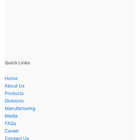
Quick Links
Home
About Us
Products
Divisions
Manufacturing
Media
FAQs
Career
Contact Us