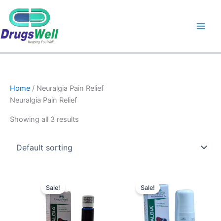
Home
/ Neuralgia Pain Relief
Neuralgia Pain Relief
Showing all 3 results
Original
Current
Original
Current
price
price
price
price
Sale!
Sale!
was:
is:
was:
is:
₹210.00.
₹188.00.
₹265.00.
₹250.00.