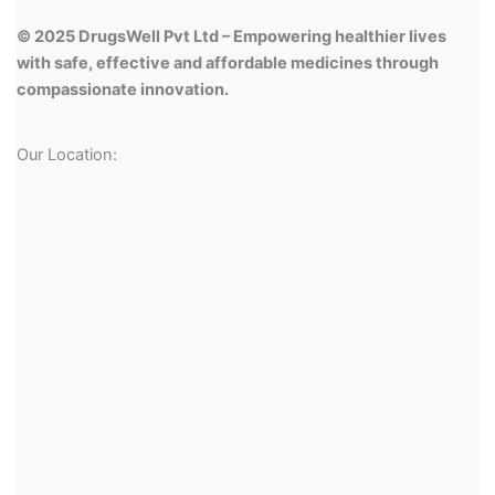
© 2025 DrugsWell Pvt Ltd – Empowering healthier lives
with safe, effective and affordable medicines through
compassionate innovation.
Our Location: