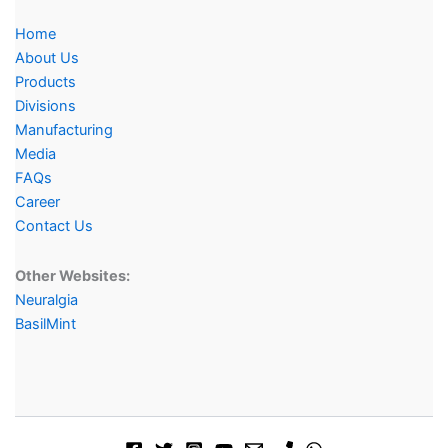
Home
About Us
Products
Divisions
Manufacturing
Media
FAQs
Career
Contact Us
Other Websites:
Neuralgia
BasilMint