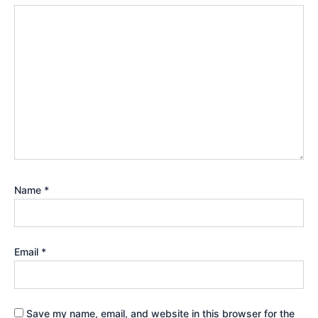
Name
*
Email
*
Save my name, email, and website in this browser for the