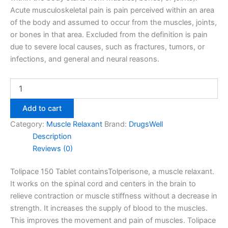
Acute musculoskeletal pain is pain perceived within an area
of the body and assumed to occur from the muscles, joints,
or bones in that area. Excluded from the definition is pain
due to severe local causes, such as fractures, tumors, or
infections, and general and neural reasons.
Add to cart
Category:
Muscle Relaxant
Brand:
DrugsWell
Description
Reviews (0)
Tolipace 150 Tablet containsTolperisone, a muscle relaxant.
It works on the spinal cord and centers in the brain to
relieve contraction or muscle stiffness without a decrease in
strength. It increase
s the supply of blood to the muscles.
This improves the movement and pain of muscles. Tolipace