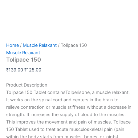
Home
/
Muscle Relaxant
/ Tolipace 150
Muscle Relaxant
Tolipace 150
₹
139.00
₹
125.00
Product Description
Tolipace 150 Tablet containsTolperisone, a muscle relaxant.
It works on the spinal cord and centers in the brain to
relieve contraction or muscle stiffness without a decrease in
strength. It increase
s the supply of blood to the muscles.
This improves the movement and pain of muscles. Tolipace
150 Tablet used to treat acute musculoskeletal pain (pain
within the body starts from muscles, bones, or joints).