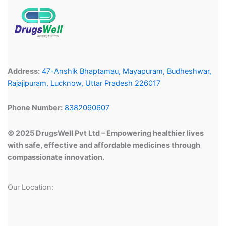
Address:
47-Anshik Bhaptamau, Mayapuram, Budheshwar,
Rajajipuram, Lucknow, Uttar Pradesh 226017
Phone Number:
8382090607
© 2025 DrugsWell Pvt Ltd – Empowering healthier lives
with safe, effective and affordable medicines through
compassionate innovation.
Our Location: