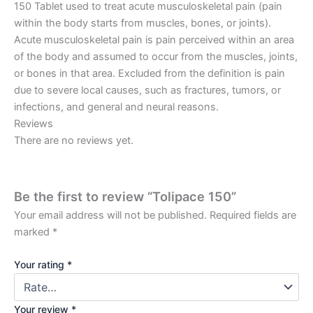
150 Tablet used to treat acute musculoskeletal pain (pain
within the body starts from muscles, bones, or joints).
Acute musculoskeletal pain is pain perceived within an area
of the body and assumed to occur from the muscles, joints,
or bones in that area. Excluded from the definition is pain
due to severe local causes, such as fractures, tumors, or
infections, and general and neural reasons.
Reviews
There are no reviews yet.
Be the first to review “Tolipace 150”
Your email address will not be published.
Required fields are
marked
*
Your rating
*
Your review
*