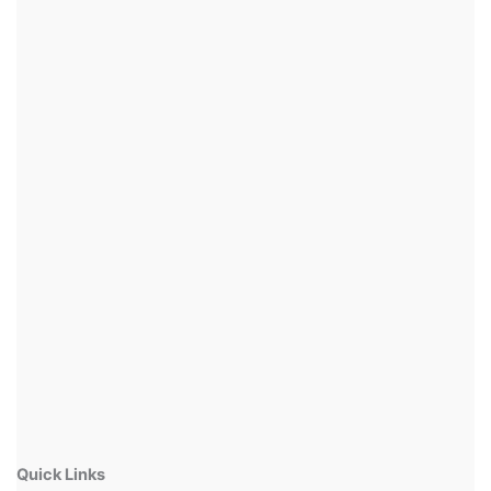
Quick Links