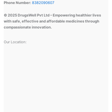
Phone Number:
8382090607
© 2025 DrugsWell Pvt Ltd – Empowering healthier lives
with safe, effective and affordable medicines through
compassionate innovation.
Our Location: