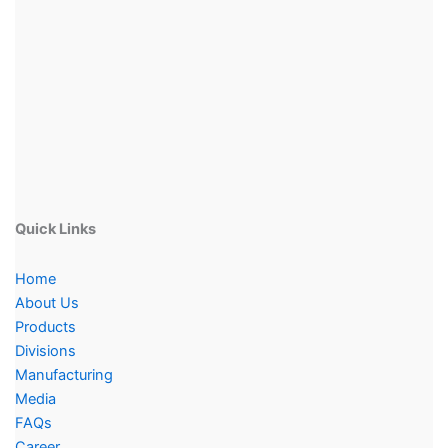
Quick Links
Home
About Us
Products
Divisions
Manufacturing
Media
FAQs
Career