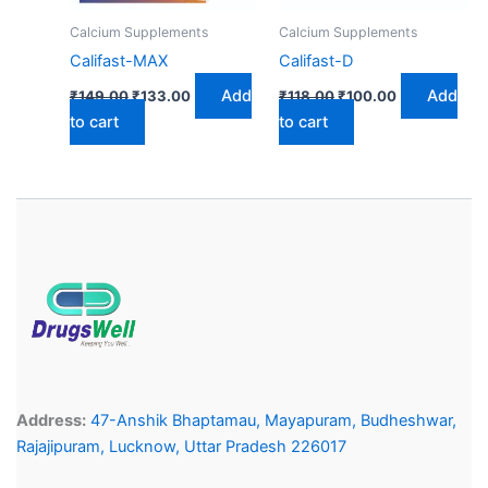
Calcium Supplements
Calcium Supplements
Califast-MAX
Califast-D
Add
Add
₹
149.00
₹
133.00
₹
118.00
₹
100.00
to cart
to cart
Address:
47-Anshik Bhaptamau, Mayapuram, Budheshwar,
Rajajipuram, Lucknow, Uttar Pradesh 226017