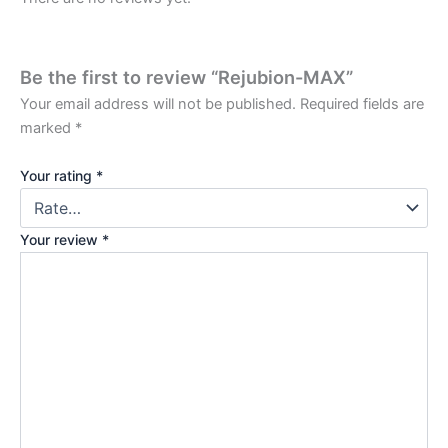
Be the first to review “Rejubion-MAX”
Your email address will not be published.
Required fields are
marked
*
Your rating
*
Your review
*