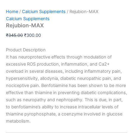
Home
/
Calcium Supplements
/ Rejubion-MAX
Calcium Supplements
Rejubion-MAX
₹
345.00
₹
300.00
Product Description
It has neuroprotective effects through modulation of
excessive ROS production, inflammation, and Ca2+
overload in several diseases, including inflammatory pain,
hypersensitivity, allodynia, diabetic n
europathic pain, and
nociceptive pain. Benfotiamine has been shown to be more
effective than thiamine in preventing diabetic complications,
such as neuropathy and nephropathy. This is due, in part,
to benfotiamine’s ability to increase intracellular levels of
thiamine pyrophosphate, a coenzyme involved in glucose
metabolism.