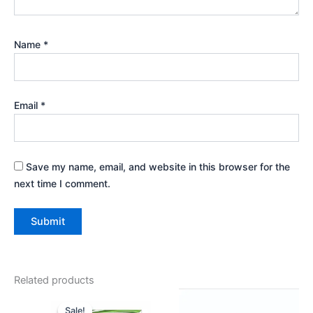
Name
*
Email
*
Save my name, email, and website in this browser for the
next time I comment.
Related products
Original
Current
price
price
Sale!
Sale!