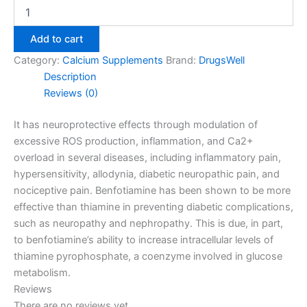
Add to cart
Category:
Calcium Supplements
Brand:
DrugsWell
Description
Reviews (0)
It has neuroprotective effects through modulation of
excessive ROS production, inflammation, and Ca2+
overload in several diseases, including inflammatory pain,
hypersensitivity, allodynia, diabetic n
europathic pain, and
nociceptive pain. Benfotiamine has been shown to be more
effective than thiamine in preventing diabetic complications,
such as neuropathy and nephropathy. This is due, in part,
to benfotiamine’s ability to increase intracellular levels of
thiamine pyrophosphate, a coenzyme involved in glucose
metabolism.
Reviews
There are no reviews yet.