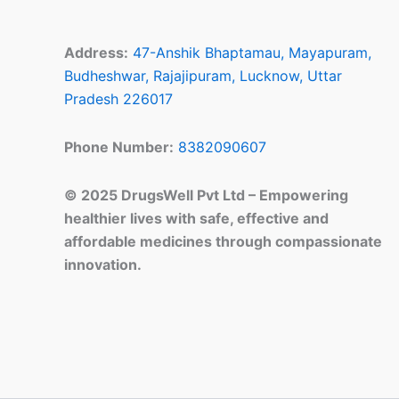
Address:
47-Anshik Bhaptamau, Mayapuram,
Budheshwar, Rajajipuram, Lucknow, Uttar
Pradesh 226017
Phone Number:
8382090607
© 2025 DrugsWell Pvt Ltd – Empowering
healthier lives with safe, effective and
affordable medicines through compassionate
innovation.