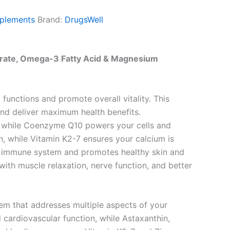
plements
Brand:
DrugsWell
drate, Omega-3 Fatty Acid & Magnesium
unctions and promote overall vitality. This
and deliver maximum health benefits.
l, while Coenzyme Q10 powers your cells and
h, while Vitamin K2-7 ensures your calcium is
ur immune system and promotes healthy skin and
ith muscle relaxation, nerve function, and better
em that addresses multiple aspects of your
 cardiovascular function, while Astaxanthin,