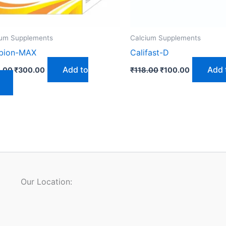
ium Supplements
Calcium Supplements
ubion-MAX
Califast-D
Add to
Add 
.00
₹
300.00
₹
118.00
₹
100.00
Our Location: