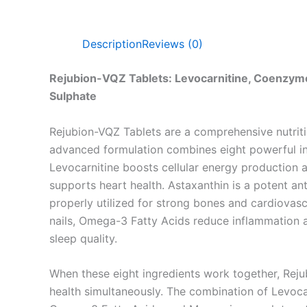
Description
Reviews (0)
Rejubion-VQZ Tablets: Levocarnitine, Coenzym
Sulphate
Rejubion-VQZ Tablets are a comprehensive nutriti
advanced formulation combines eight powerful ing
Levocarnitine boosts cellular energy production 
supports heart health. Astaxanthin is a potent an
properly utilized for strong bones and cardiova
nails, Omega-3 Fatty Acids reduce inflammation a
sleep quality.
When these eight ingredients work together, Reju
health simultaneously. The combination of Levocar