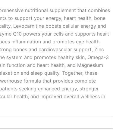
rehensive nutritional supplement that combines
ents to support your energy, heart health, bone
tality. Levocarnitine boosts cellular energy and
zyme Q10 powers your cells and supports heart
duces inflammation and promotes eye health,
trong bones and cardiovascular support, Zinc
ne system and promotes healthy skin, Omega-3
ain function and heart health, and Magnesium
laxation and sleep quality. Together, these
owerhouse formula that provides complete
 patients seeking enhanced energy, stronger
cular health, and improved overall wellness in