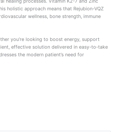
l healing processes. Vitamin K2-7 and Zinc
This holistic approach means that Rejubion-VQZ
ardiovascular wellness, bone strength, immune
ther you’re looking to boost energy, support
nt, effective solution delivered in easy-to-take
addresses the modern patient’s need for