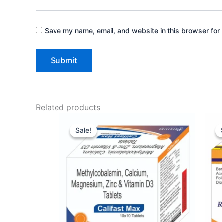
Save my name, email, and website in this browser for 
Related products
Original
Current
price
price
Sale!
Sale!
was:
is:
₹149.00.
₹133.00.