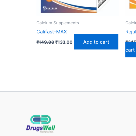
Calcium Supplements
Calc
Califast-MAX
Rej
Add to cart
₹
149.00
₹
133.00
₹
345
cart