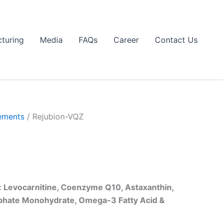
turing
Media
FAQs
Career
Contact Us
ements
/ Rejubion-VQZ
 Levocarnitine, Coenzyme Q10, Astaxanthin,
lphate Monohydrate, Omega-3 Fatty Acid &