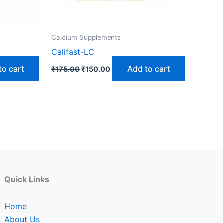
Calcium Supplements
Califast-LC
to cart
Add to cart
₹
175.00
₹
150.00
Quick Links
Home
About Us