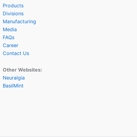
Products
Divisions
Manufacturing
Media
FAQs
Career
Contact Us
Other Websites:
Neuralgia
BasilMint