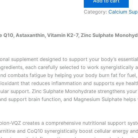
Add to cart
Category:
Calcium Sup
e Q10, Astaxanthin, Vitamin K2-7, Zinc Sulphate Monohy
onal supplement designed to support your body’s essential f
redients, each carefully selected to work synergistically 
and combats fatigue by helping your body burn fat for fue
tioxidant that reduces inflammation and supports eye healt
scular support. Zinc Sulphate Monohydrate strengthens yo
nd support brain function, and Magnesium Sulphate helps w
bion-VQZ creates a comprehensive nutritional support syst
nitine and CoQ10 synergistically boost cellular energy and