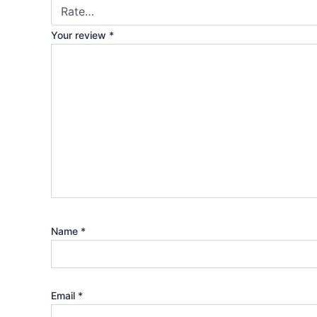
Your review
*
Name
*
Email
*