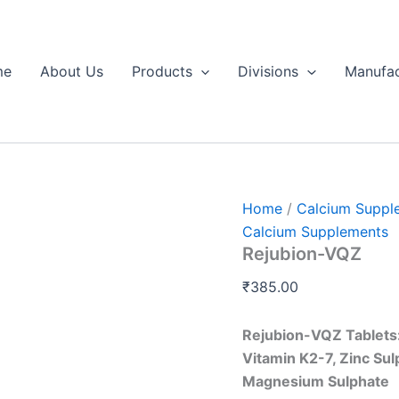
Rejubion-
VQZ
quantity
me
About Us
Products
Divisions
Manufac
Home
/
Calcium Suppl
Calcium Supplements
Rejubion-VQZ
₹
385.00
Rejubion-VQZ Tablets:
Vitamin K2-7, Zinc Su
Magnesium Sulphate