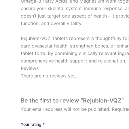
Omega-3 Fatty Acids, and Magnesium work togeth
ensure your skeletal system, immune response, an
doesn’t just target one aspect of health—it provi
function, and overall vitality.
Rejubion-VQZ Tablets represent a thoughtfully fo
cardiovascular health, strengthen bones, or enhan
tablet form. By combining clinically relevant ingr
comprehensive health support and rejuvenation.
Reviews
There are no reviews yet.
Be the first to review “Rejubion-VQZ”
Your email address will not be published.
Require
Your rating
*