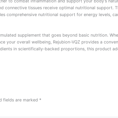
er to combat inflammation and support your body’s natura
d connective tissues receive optimal nutritional support. 
des comprehensive nutritional support for energy levels, c
rmulated supplement that goes beyond basic nutrition. Whe
ce your overall wellbeing, Rejubion-VQZ provides a convenie
edients in scientifically-backed proportions, this product 
d fields are marked
*