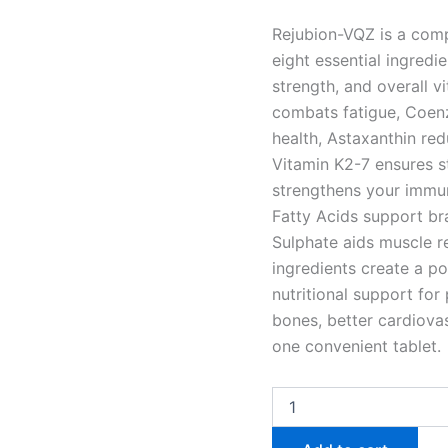
Rejubion-VQZ is a comp
eight essential ingredi
strength, and overall vi
combats fatigue, Coen
health, Astaxanthin re
Vitamin K2-7 ensures s
strengthens your immu
Fatty Acids support br
Sulphate aids muscle re
ingredients create a p
nutritional support for
bones, better cardiovas
one convenient tablet.