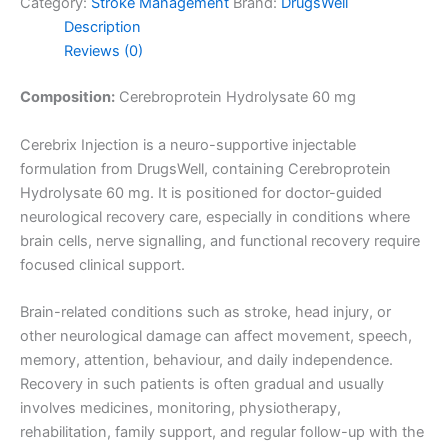
Category:
Stroke Management
Brand:
DrugsWell
Description
Reviews (0)
Composition:
Cerebroprotein Hydrolysate 60 mg
Cerebrix Injection is a neuro-supportive injectable
formulation from DrugsWell, containing Cerebroprotein
Hydrolysate 60 mg. It is positioned for doctor-guided
neurological recovery care, especially in conditions where
brain cells, nerve signalling, and functional recovery require
focused clinical support.
Brain-related conditions such as stroke, head injury, or
other neurological damage can affect movement, speech,
memory, attention, behaviour, and daily independence.
Recovery in such patients is often gradual and usually
involves medicines, monitoring, physiotherapy,
rehabilitation, family support, and regular follow-up with the