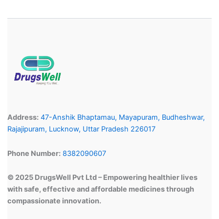
Address:
47-Anshik Bhaptamau, Mayapuram, Budheshwar,
Rajajipuram, Lucknow, Uttar Pradesh 226017
Phone Number:
8382090607
© 2025 DrugsWell Pvt Ltd – Empowering healthier lives
with safe, effective and affordable medicines through
compassionate innovation.