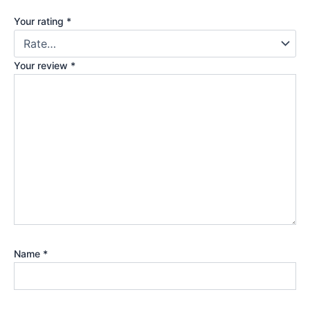
Your rating
*
Your review
*
Name
*