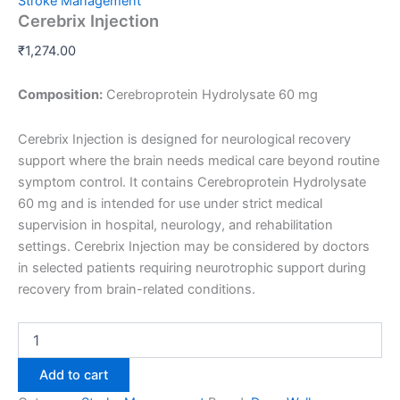
Stroke Management
Cerebrix Injection
₹
1,274.00
Composition:
Cerebroprotein Hydrolysate 60 mg
Cerebrix Injection is designed for neurological recovery
support where the brain needs medical care beyond routine
symptom control. It contains Cerebroprotein Hydrolysate
60 mg and is intended for use under strict medical
supervision in hospital, neurology, and rehabilitation
settings. Cerebrix Injection may be considered by doctors
in selected patients requiring neurotrophic support during
recovery from brain-related conditions.
Add to cart