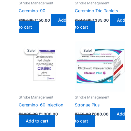
Stroke Management
Stroke Management
Ceremino-90
Ceremino Trio Tablets
Add
Add
₹
167.00
₹
150.00
₹
343.00
₹
335.00
to cart
to cart
Original
Current
Original
Current
price
price
price
price
Sale!
Sale!
Sale!
Sale!
was:
is:
was:
is:
₹1,095.00.
₹1,000.00.
₹756.00.
₹680.00.
Stroke Management
Stroke Management
Ceremino-60 Injection
Stronue Plus
Add
₹
1,095.00
₹
1,000.00
₹
756.00
₹
680.00
Add to cart
to cart