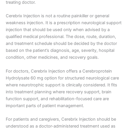
treating doctor.
Cerebrix Injection is not a routine painkiller or general
weakness injection. It is a prescription neurological support
injection that should be used only when advised by a
qualified medical professional. The dose, route, duration,
and treatment schedule should be decided by the doctor
based on the patient’s diagnosis, age, severity, hospital
condition, other medicines, and recovery goals.
For doctors, Cerebrix Injection offers a Cerebroprotein
Hydrolysate 60 mg option for structured neurological care
where neurotrophic support is clinically considered. It fits
into treatment planning where recovery support, brain
function support, and rehabilitation-focused care are
important parts of patient management.
For patients and caregivers, Cerebrix Injection should be
understood as a doctor-administered treatment used as