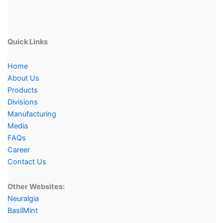
Quick Links
Home
About Us
Products
Divisions
Manufacturing
Media
FAQs
Career
Contact Us
Other Websites:
Neuralgia
BasilMint