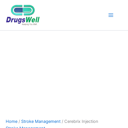
Cerebrix
Injection
quantity
Home
/
Stroke Management
/ Cerebrix Injection