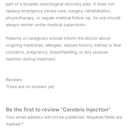
part of a broader neurological recovery plan. It does not
replace emergency stroke care, surgery, rehabilitation,
physiotherapy, or regular medical follow-up. Its use should
always remain under medical supervision.
Patients or caregivers should inform the doctor about
ongoing medicines, allergies, seizure history, kidney or liver
concerns, pregnancy, breastfeeding, or any unusual
reaction during treatment.
Reviews
There are no reviews yet.
Be the first to review “Cerebrix Injection”
Your email address will not be published.
Required fields are
marked
*