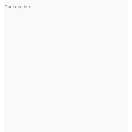
Our Location: