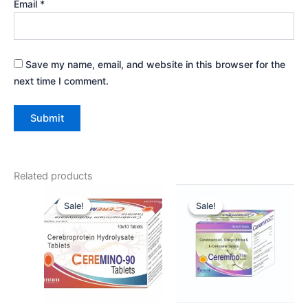
Email
*
Save my name, email, and website in this browser for the
next time I comment.
Related products
Original
Current
Original
Current
price
price
price
price
Sale!
Sale!
Sale!
Sale!
was:
is:
was:
is:
₹167.00.
₹150.00.
₹343.00.
₹335.00.