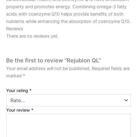
property and promotes energy. Combining omega-3 fatty
acids with coenzyme Q10 helps provide benefits of both
nutrients while enhancing the absorption of coenzyme Q10.
Reviews
There are no reviews yet.
Be the first to review “Rejubion QL”
Your email address will not be published.
Required fields are
marked
*
Your rating
*
Your review
*