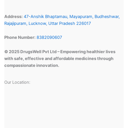
Address:
47-Anshik Bhaptamau, Mayapuram, Budheshwar,
Rajajipuram, Lucknow, Uttar Pradesh 226017
Phone Number:
8382090607
© 2025 DrugsWell Pvt Ltd – Empowering healthier lives
with safe, effective and affordable medicines through
compassionate innovation.
Our Location: