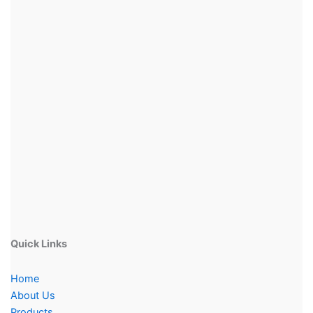
Quick Links
Home
About Us
Products