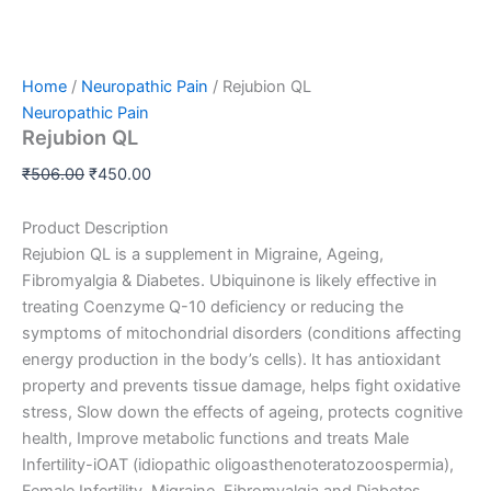
Home
/
Neuropathic Pain
/ Rejubion QL
Neuropathic Pain
Rejubion QL
₹
506.00
₹
450.00
Product Description
Rejubion QL is a supplement in Migraine, Ageing,
Fibromyalgia & Diabetes. Ubiquinone is likely effective in
treating Coenzyme Q-10 deficiency or reducing the
symptoms of mitochondrial disorders (condi
tions affecting
energy production in the body’s cells). It has antioxidant
property and prevents tissue damage, helps fight oxidative
stress, Slow down the effects of ageing, protects cognitive
health, Improve metabolic functions and treats Male
Infertility-iOAT (idiopathic oligoasthenoteratozoospermia),