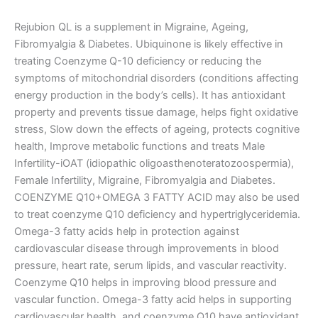
Rejubion QL is a supplement in Migraine, Ageing,
Fibromyalgia & Diabetes. Ubiquinone is likely effective in
treating Coenzyme Q-10 deficiency or reducing the
symptoms of mitochondrial disorders (condi
tions affecting
energy production in the body’s cells). It has antioxidant
property and prevents tissue damage, helps fight oxidative
stress, Slow down the effects of ageing, protects cognitive
health, Improve metabolic functions and treats Male
Infertility-iOAT (idiopathic oligoasthenoteratozoospermia),
Female Infertility, Migraine, Fibromyalgia and Diabetes.
COENZYME Q10+OMEGA 3 FATTY ACID may also be used
to treat coenzyme Q10 deficiency and hypertriglyceridemia.
Omega-3 fatty acids help in protection against
cardiovascular disease through improvements in blood
pressure, heart rate, serum lipids, and vascular reactivity.
Coenzyme Q10 helps in improving blood pressure and
vascular function. Omega-3 fatty acid helps in supporting
cardiovascular health, and coenzyme Q10 have antioxidant