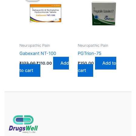
₹123.00.
₹110.00.
Neuropathic Pain
Neuropathic Pain
Gabexant NT-100
PGTrion-75
Add
Add to
₹
123.00
₹
110.00
₹
150.00
to cart
cart