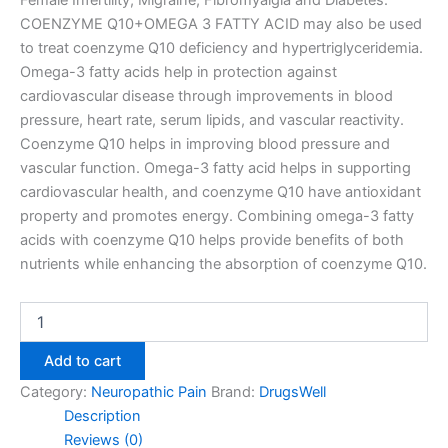
Female Infertility, Migraine, Fibromyalgia and Diabetes.
COENZYME Q10+OMEGA 3 FATTY ACID may also be used
to treat coenzyme Q10 deficiency and hypertriglyceridemia.
Omega-3 fatty acids help in protection against
cardiovascular disease through improvements in blood
pressure, heart rate, serum lipids, and vascular reactivity.
Coenzyme Q10 helps in improving blood pressure and
vascular function. Omega-3 fatty acid helps in supporting
cardiovascular health, and coenzyme Q10 have antioxidant
property and promotes energy. Combining omega-3 fatty
acids with coenzyme Q10 helps provide benefits of both
nutrients while enhancing the absorption of coenzyme Q10.
Add to cart
Category:
Neuropathic Pain
Brand:
DrugsWell
Description
Reviews (0)