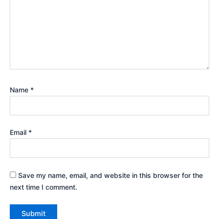
Name
*
Email
*
Save my name, email, and website in this browser for the
next time I comment.